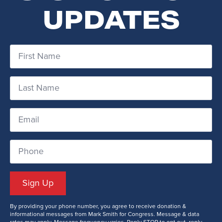
UPDATES
First
Name
*
Last
Name
*
Email
*
Phone
Number
Sign Up
By providing your phone number, you agree to receive donation &
informational messages from Mark Smith for Congress. Message & data