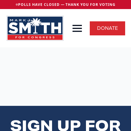
POLLS HAVE CLOSED — THANK YOU FOR VOTING
DONATE
SIGN UP FOR