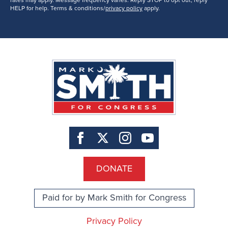
rates may apply. Message frequency varies. Reply STOP to opt out, reply
HELP for help. Terms & conditions/
privacy policy
apply.
DONATE
Paid for by Mark Smith for Congress
Privacy Policy