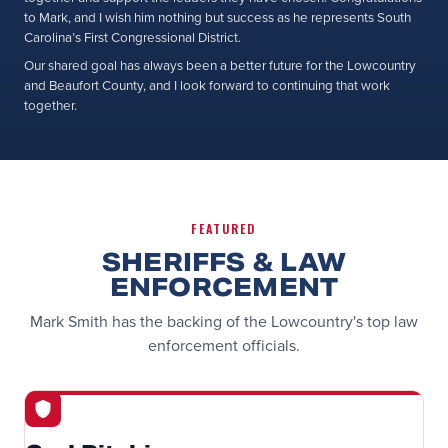
to Mark, and I wish him nothing but success as he represents South
Carolina’s First Congressional District.
Our shared goal has always been a better future for the Lowcountry
and Beaufort County, and I look forward to continuing that work
together.
FEATURED
SHERIFFS & LAW
ENFORCEMENT
Mark Smith has the backing of the Lowcountry's top law
enforcement officials.