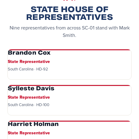
STATE HOUSE OF
REPRESENTATIVES
Nine representatives from across SC-01 stand with Mark
Smith.
Brandon Cox
State Representative
South Carolina · HD-92
Sylleste Davis
State Representative
South Carolina · HD-100
Harriet Holman
State Representative