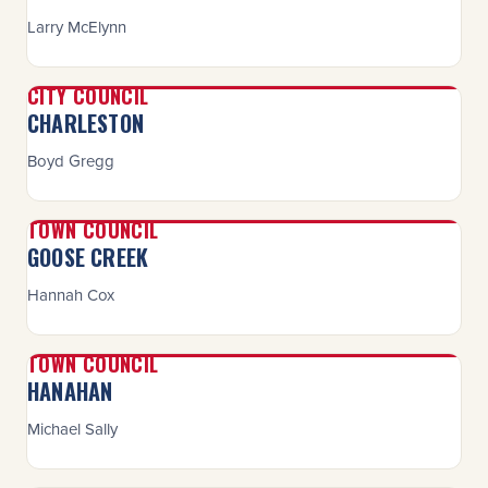
Larry McElynn
CITY COUNCIL
CHARLESTON
Boyd Gregg
TOWN COUNCIL
GOOSE CREEK
Hannah Cox
TOWN COUNCIL
HANAHAN
Michael Sally