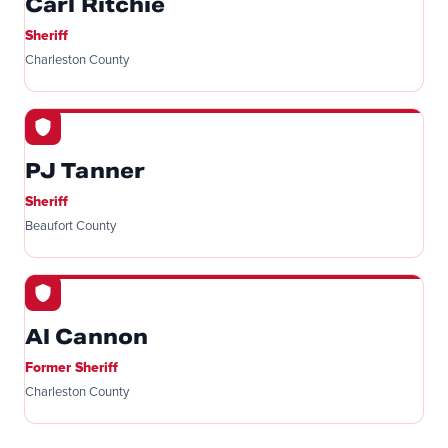
Carl Ritchie
Sheriff
Charleston County
PJ Tanner
Sheriff
Beaufort County
Al Cannon
Former Sheriff
Charleston County