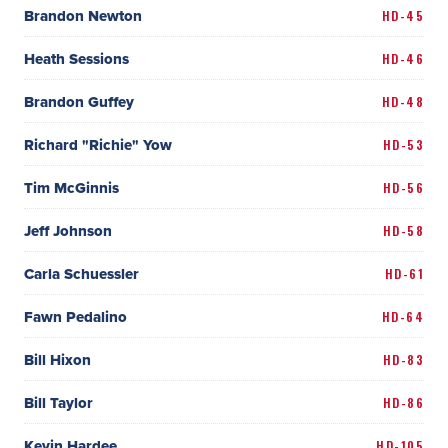
Brandon Newton
HD-45
Heath Sessions
HD-46
Brandon Guffey
HD-48
Richard "Richie" Yow
HD-53
Tim McGinnis
HD-56
Jeff Johnson
HD-58
Carla Schuessler
HD-61
Fawn Pedalino
HD-64
Bill Hixon
HD-83
Bill Taylor
HD-86
Kevin Hardee
HD-105