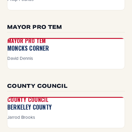
MAYOR PRO TEM
MAYOR PRO TEM
MONCKS CORNER
David Dennis
COUNTY COUNCIL
COUNTY COUNCIL
BERKELEY COUNTY
Jarrod Brooks