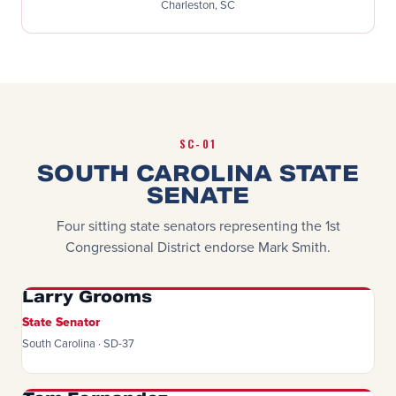
Charleston, SC
SC-01
SOUTH CAROLINA STATE
SENATE
Four sitting state senators representing the 1st
Congressional District endorse Mark Smith.
Larry Grooms
State Senator
South Carolina · SD-37