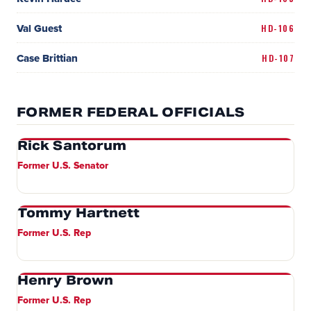
Val Guest
HD-106
Case Brittian
HD-107
FORMER FEDERAL OFFICIALS
Rick Santorum
Former U.S. Senator
Tommy Hartnett
Former U.S. Rep
Henry Brown
Former U.S. Rep