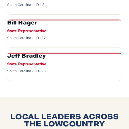
South Carolina · HD-118
Bill Hager
State Representative
South Carolina · HD-122
Jeff Bradley
State Representative
South Carolina · HD-123
LOCAL LEADERS ACROSS
THE LOWCOUNTRY