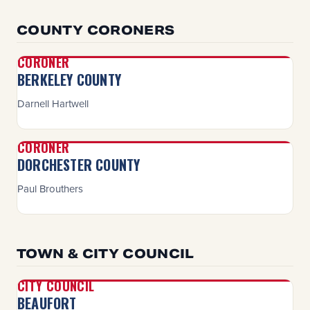
COUNTY CORONERS
CORONER
BERKELEY COUNTY
Darnell Hartwell
CORONER
DORCHESTER COUNTY
Paul Brouthers
TOWN & CITY COUNCIL
CITY COUNCIL
BEAUFORT