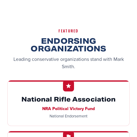
FEATURED
ENDORSING
ORGANIZATIONS
Leading conservative organizations stand with Mark
Smith.
National Rifle Association
NRA Political Victory Fund
National Endorsement