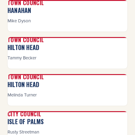
TOWN COUNCIL
HANAHAN
Mike Dyson
TOWN COUNCIL
HILTON HEAD
Tammy Becker
TOWN COUNCIL
HILTON HEAD
Melinda Turner
CITY COUNCIL
ISLE OF PALMS
Rusty Streetman