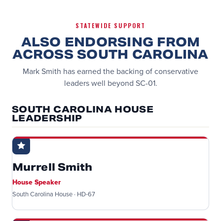
STATEWIDE SUPPORT
ALSO ENDORSING FROM
ACROSS SOUTH CAROLINA
Mark Smith has earned the backing of conservative
leaders well beyond SC-01.
SOUTH CAROLINA HOUSE
LEADERSHIP
Murrell Smith
House Speaker
South Carolina House · HD-67