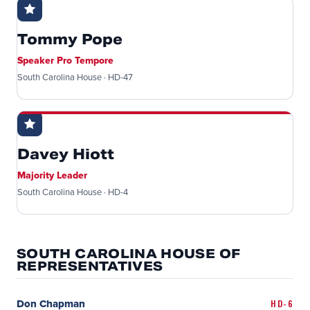
Tommy Pope
Speaker Pro Tempore
South Carolina House · HD-47
Davey Hiott
Majority Leader
South Carolina House · HD-4
SOUTH CAROLINA HOUSE OF
REPRESENTATIVES
Don Chapman
HD-6