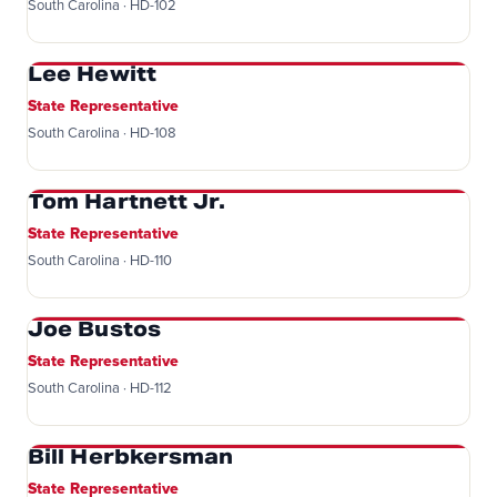
South Carolina · HD-102
Lee Hewitt
State Representative
South Carolina · HD-108
Tom Hartnett Jr.
State Representative
South Carolina · HD-110
Joe Bustos
State Representative
South Carolina · HD-112
Bill Herbkersman
State Representative