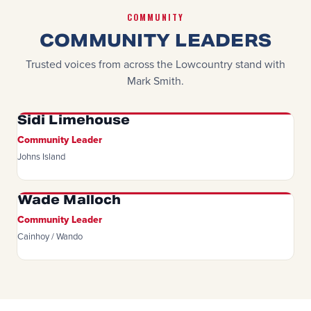
COMMUNITY
COMMUNITY LEADERS
Trusted voices from across the Lowcountry stand with
Mark Smith.
Sidi Limehouse
Community Leader
Johns Island
Wade Malloch
Community Leader
Cainhoy / Wando