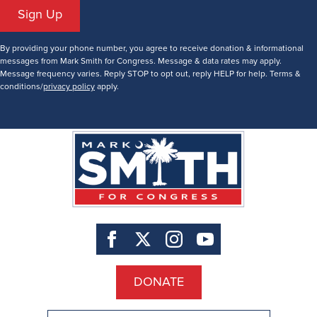
Sign Up
By providing your phone number, you agree to receive donation & informational
messages from Mark Smith for Congress. Message & data rates may apply.
Message frequency varies. Reply STOP to opt out, reply HELP for help. Terms &
conditions/
privacy policy
apply.
DONATE