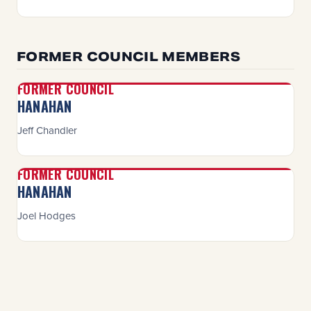
FORMER COUNCIL MEMBERS
FORMER COUNCIL
HANAHAN
Jeff Chandler
FORMER COUNCIL
HANAHAN
Joel Hodges