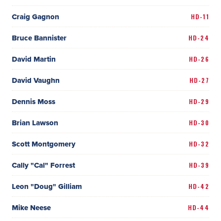
Craig Gagnon
HD-11
Bruce Bannister
HD-24
David Martin
HD-26
David Vaughn
HD-27
Dennis Moss
HD-29
Brian Lawson
HD-30
Scott Montgomery
HD-32
Cally "Cal" Forrest
HD-39
Leon "Doug" Gilliam
HD-42
Mike Neese
HD-44