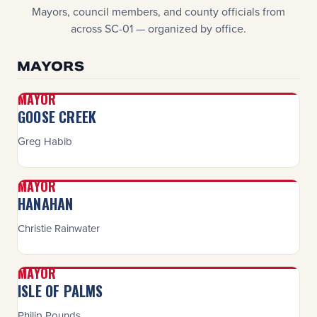
Mayors, council members, and county officials from
across SC-01 — organized by office.
MAYORS
MAYOR
GOOSE CREEK
Greg Habib
MAYOR
HANAHAN
Christie Rainwater
MAYOR
ISLE OF PALMS
Philip Pounds