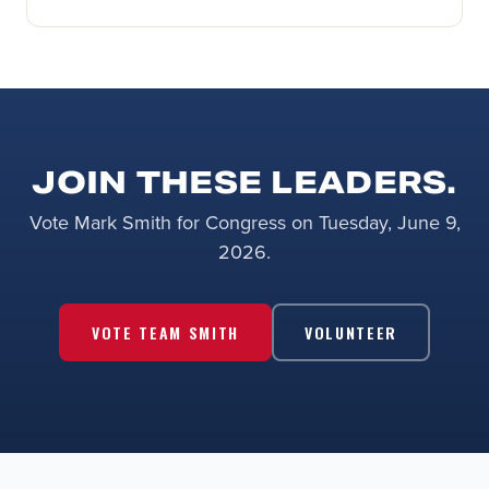
JOIN THESE LEADERS.
Vote Mark Smith for Congress on Tuesday, June 9,
2026.
VOTE TEAM SMITH
VOLUNTEER