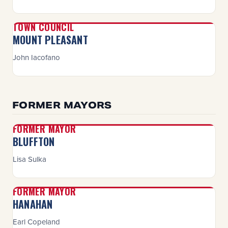
TOWN COUNCIL
MOUNT PLEASANT
John Iacofano
FORMER MAYORS
FORMER MAYOR
BLUFFTON
Lisa Sulka
FORMER MAYOR
HANAHAN
Earl Copeland