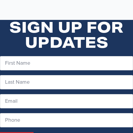
SIGN UP FOR
UPDATES
First
Name
*
Last
Name
*
Email
*
Phone
Number