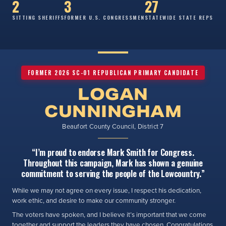
2
3
27
SITTING SHERIFFS
FORMER U.S. CONGRESSMEN
STATEWIDE STATE REPS
FORMER 2026 SC-01 REPUBLICAN PRIMARY CANDIDATE
LOGAN
CUNNINGHAM
Beaufort County Council, District 7
“I’m proud to endorse Mark Smith for Congress.
Throughout this campaign, Mark has shown a genuine
commitment to serving the people of the Lowcountry.”
While we may not agree on every issue, I respect his dedication,
work ethic, and desire to make our community stronger.
The voters have spoken, and I believe it’s important that we come
together and support the leaders they have chosen. Congratulations