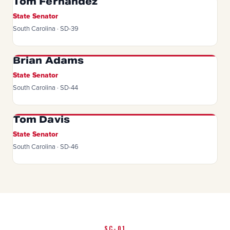
Tom Fernandez
State Senator
South Carolina · SD-39
Brian Adams
State Senator
South Carolina · SD-44
Tom Davis
State Senator
South Carolina · SD-46
SC-01