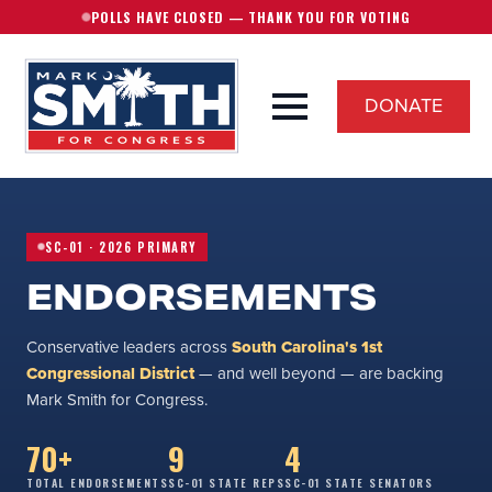
POLLS HAVE CLOSED — THANK YOU FOR VOTING
DONATE
SC-01 · 2026 PRIMARY
ENDORSEMENTS
Conservative leaders across
South Carolina's 1st
Congressional District
— and well beyond — are backing
Mark Smith for Congress.
70+
9
4
TOTAL ENDORSEMENTS
SC-01 STATE REPS
SC-01 STATE SENATORS