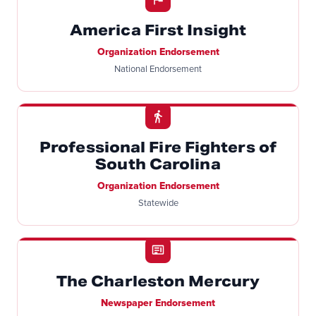
America First Insight
Organization Endorsement
National Endorsement
Professional Fire Fighters of
South Carolina
Organization Endorsement
Statewide
The Charleston Mercury
Newspaper Endorsement